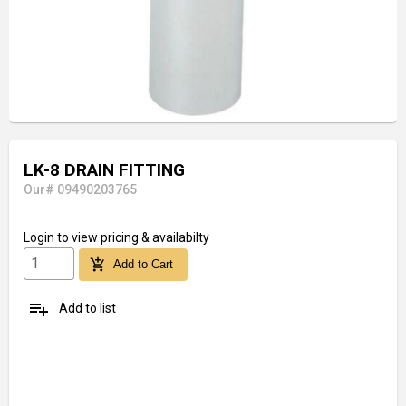
LK-8 DRAIN FITTING
Our# 09490203765
Login
to view pricing & availabilty
add_shopping_cart
Add to Cart
playlist_add
Add to list