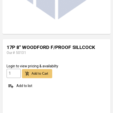
17P 8" WOODFORD F/PROOF SILLCOCK
Our# 50131
Login
to view pricing & availabilty
add_shopping_cart
Add to Cart
playlist_add
Add to list