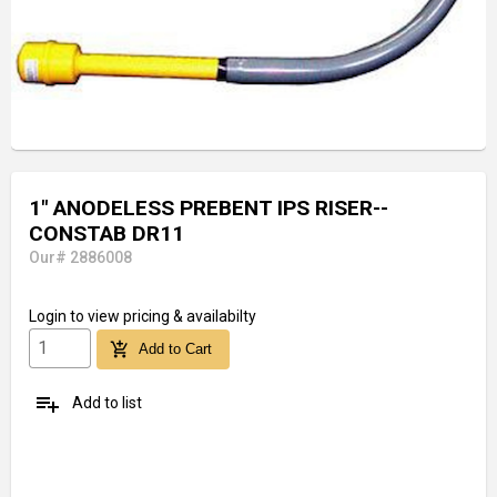
1" ANODELESS PREBENT IPS RISER--
CONSTAB DR11
Our# 2886008
Login
to view pricing & availabilty
add_shopping_cart
Add to Cart
playlist_add
Add to list