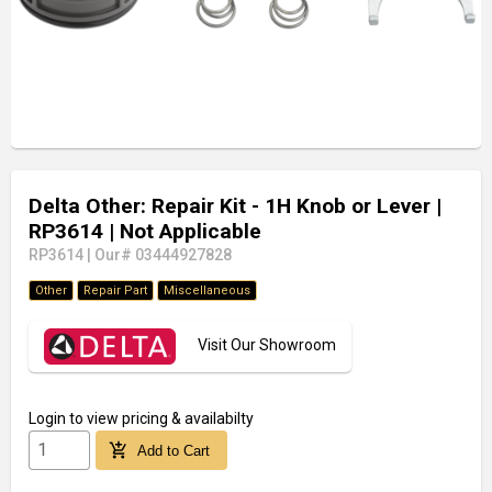
Delta Other: Repair Kit - 1H Knob or Lever
|
RP3614
| Not Applicable
RP3614
|
Our# 03444927828
Other
Repair Part
Miscellaneous
Visit Our Showroom
Login
to view pricing & availabilty
add_shopping_cart
Add to Cart