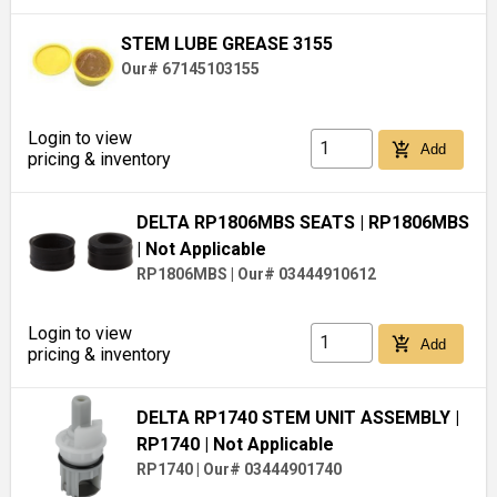
STEM LUBE GREASE 3155
Our# 67145103155
Login to view
add_shopping_cart
Add
pricing & inventory
DELTA RP1806MBS SEATS
| RP1806MBS
| Not Applicable
RP1806MBS
|
Our# 03444910612
Login to view
add_shopping_cart
Add
pricing & inventory
DELTA RP1740 STEM UNIT ASSEMBLY
|
RP1740
| Not Applicable
RP1740
|
Our# 03444901740