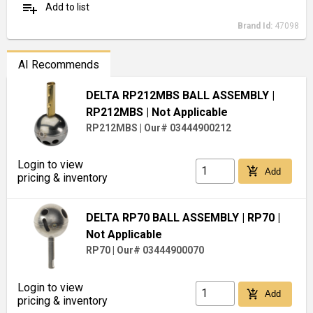
playlist_add
Add to list
Brand Id:
47098
AI Recommends
DELTA RP212MBS BALL ASSEMBLY
|
RP212MBS
| Not Applicable
RP212MBS
|
Our# 03444900212
Login to view
add_shopping_cart
Add
pricing & inventory
DELTA RP70 BALL ASSEMBLY
| RP70
|
Not Applicable
RP70
|
Our# 03444900070
Login to view
add_shopping_cart
Add
pricing & inventory