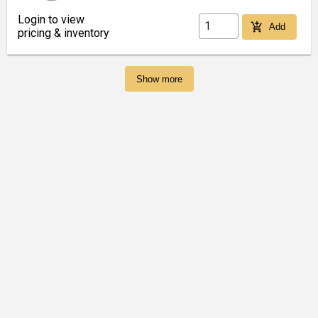
Login to view
add_shopping_cart
Add
pricing & inventory
Show more