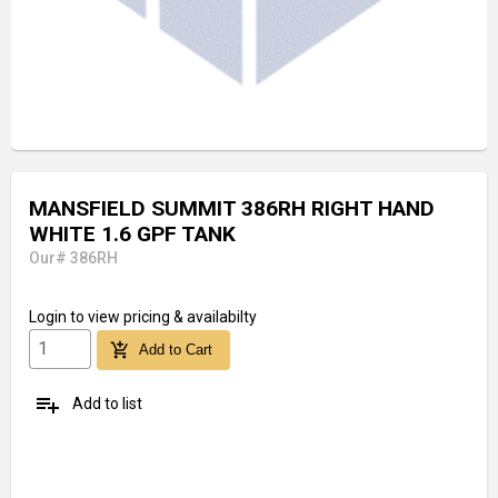
MANSFIELD SUMMIT 386RH RIGHT HAND
WHITE 1.6 GPF TANK
Our# 386RH
Login
to view pricing & availabilty
add_shopping_cart
Add to Cart
playlist_add
Add to list