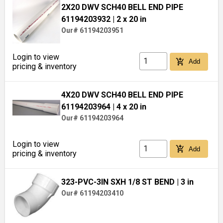
2X20 DWV SCH40 BELL END PIPE
61194203932
| 2 x 20 in
Our# 61194203951
Login to view
add_shopping_cart
Add
pricing & inventory
4X20 DWV SCH40 BELL END PIPE
61194203964
| 4 x 20 in
Our# 61194203964
Login to view
add_shopping_cart
Add
pricing & inventory
323-PVC-3IN SXH 1/8 ST BEND
| 3 in
Our# 61194203410