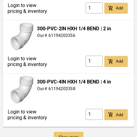
Login to view
add_shopping_cart
Add
pricing & inventory
300-PVC-2IN HXH 1/4 BEND
| 2 in
Our# 61194203356
Login to view
add_shopping_cart
Add
pricing & inventory
300-PVC-4IN HXH 1/4 BEND
| 4 in
Our# 61194203358
Login to view
add_shopping_cart
Add
pricing & inventory