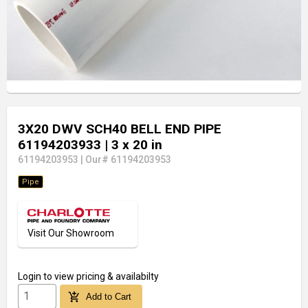
3X20 DWV SCH40 BELL END PIPE
61194203933
| 3 x 20 in
61194203953
|
Our# 61194203953
Pipe
Visit Our Showroom
Login
to view pricing & availabilty
add_shopping_cart
Add to Cart