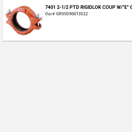
7401 2-1/2 PTD RIGIDLOK COUP W/"E"
Our# GRV0390013522