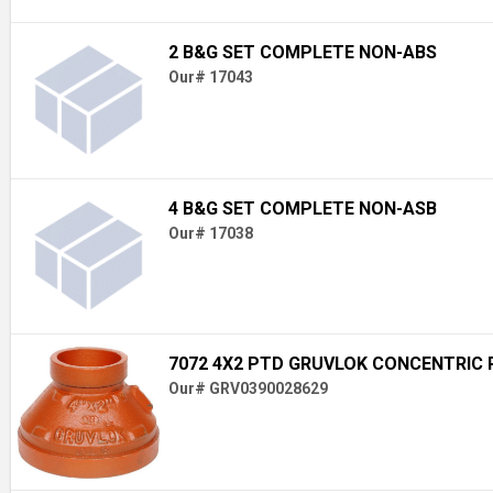
2 B&G SET COMPLETE NON-ABS
Our# 17043
4 B&G SET COMPLETE NON-ASB
Our# 17038
7072 4X2 PTD GRUVLOK CONCENTRIC
Our# GRV0390028629