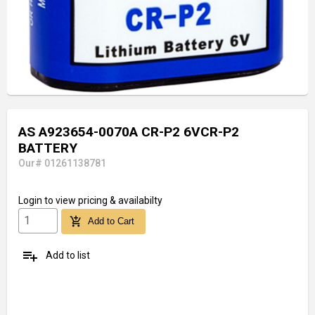
AS A923654-0070A CR-P2 6VCR-P2
BATTERY
Our# 01261138781
Login
to view pricing & availabilty
add_shopping_cart
Add to Cart
playlist_add
Add to list