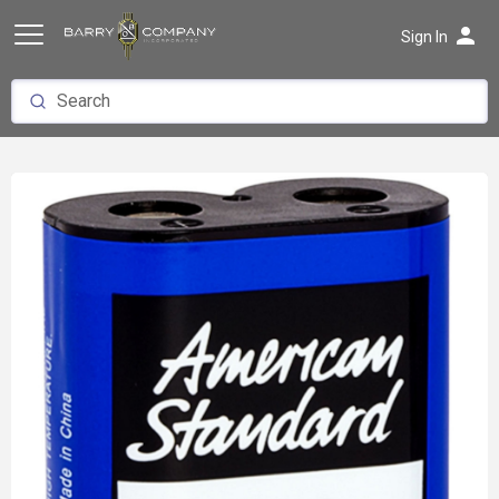
person
Sign In