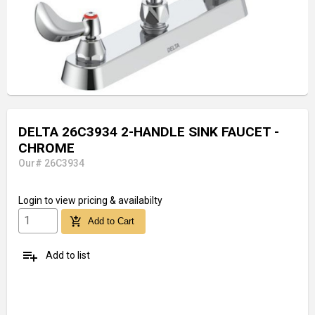
DELTA 26C3934 2-HANDLE SINK FAUCET -
CHROME
Our# 26C3934
Login
to view pricing & availabilty
add_shopping_cart
Add to Cart
playlist_add
Add to list