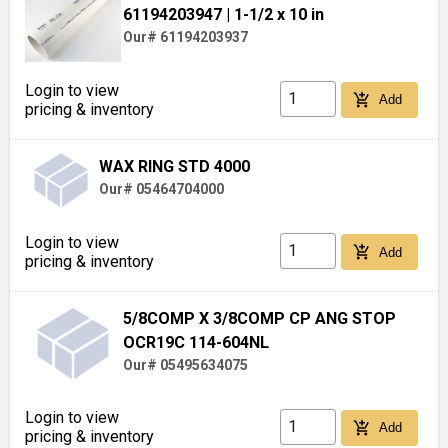
61194203947
| 1-1/2 x 10 in
Our# 61194203937
Login to view
add_shopping_cart
Add
pricing & inventory
WAX RING STD 4000
Our# 05464704000
Login to view
add_shopping_cart
Add
pricing & inventory
5/8COMP X 3/8COMP CP ANG STOP
OCR19C 114-604NL
Our# 05495634075
Login to view
add_shopping_cart
Add
pricing & inventory