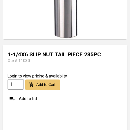
1-1/4X6 SLIP NUT TAIL PIECE 235PC
Our# 11030
Login
to view pricing & availabilty
add_shopping_cart
Add to Cart
playlist_add
Add to list