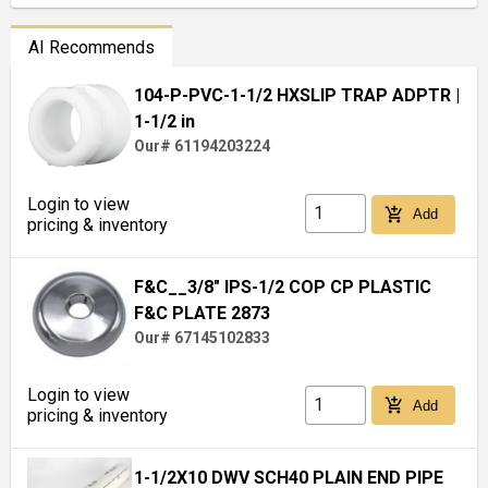
AI Recommends
104-P-PVC-1-1/2 HXSLIP TRAP ADPTR
|
1-1/2 in
Our# 61194203224
Login to view
add_shopping_cart
Add
pricing & inventory
F&C__3/8" IPS-1/2 COP CP PLASTIC
F&C PLATE 2873
Our# 67145102833
Login to view
add_shopping_cart
Add
pricing & inventory
1-1/2X10 DWV SCH40 PLAIN END PIPE