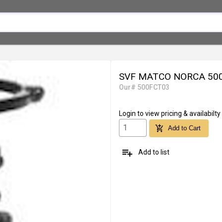
SVF MATCO NORCA 500
Our# 500FCT03
Login
to view pricing & availabilty
add_shopping_cart
Add to Cart
playlist_add
Add to list