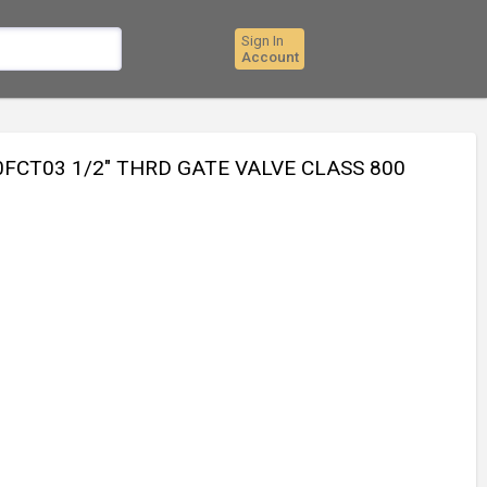
Sign In
Account
FCT03 1/2" THRD GATE VALVE CLASS 800