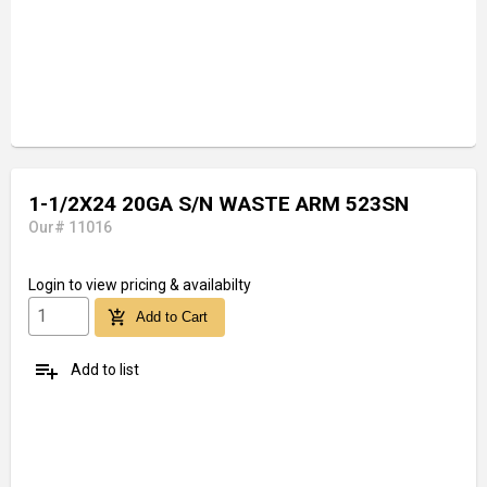
1-1/2X24 20GA S/N WASTE ARM 523SN
Our# 11016
Login
to view pricing & availabilty
add_shopping_cart
Add to Cart
playlist_add
Add to list